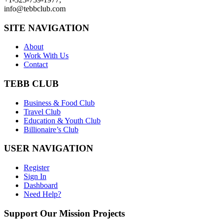
info@tebbclub.com
SITE NAVIGATION
About
Work With Us
Contact
TEBB CLUB
Business & Food Club
Travel Club
Education & Youth Club
Billionaire’s Club
USER NAVIGATION
Register
Sign In
Dashboard
Need Help?
Support Our Mission Projects