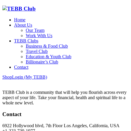
Home
About Us
Our Team
Work With Us
TEBB Clubs
Business & Food Club
Travel Club
Education & Youth Club
Billionaire’s Club
Contact
Shop
Login (My TEBB)
TEBB Club is a community that will help you flourish across every
aspect of your life. Take your financial, health and spiritual life to a
whole new level.
Contact
6922 Hollywood blvd, 7th Floor Los Angeles, California, USA
+1-323-739-1977,