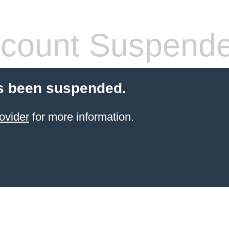
count Suspend
s been suspended.
ovider
for more information.