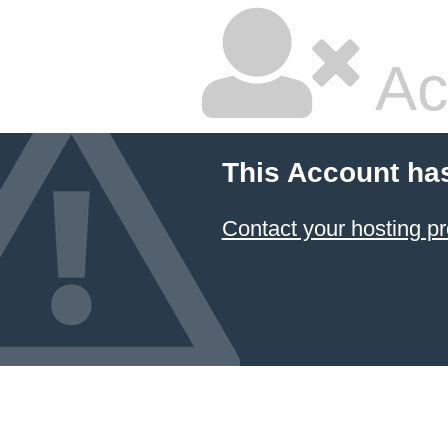
Ac
This Account ha
Contact your hosting pr